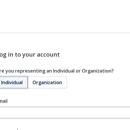
og in to your account
re you representing an Individual or Organization?
Individual
Organization
mail