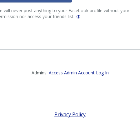
 will never post anything to your Facebook profile without your
rmission nor access your friends list.
Admins:
Access Admin Account Log In
Privacy Policy