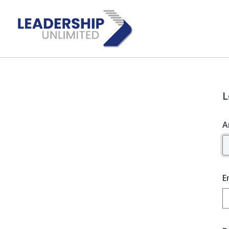
L
A
E