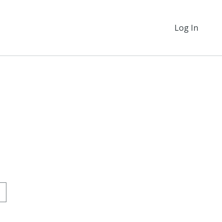
Log In