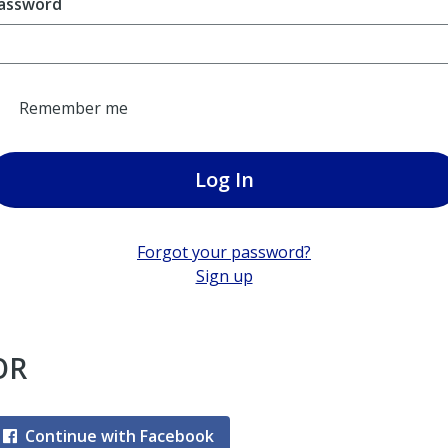
assword
Remember me
Log In
Forgot your password?
Sign up
OR
Continue with Facebook